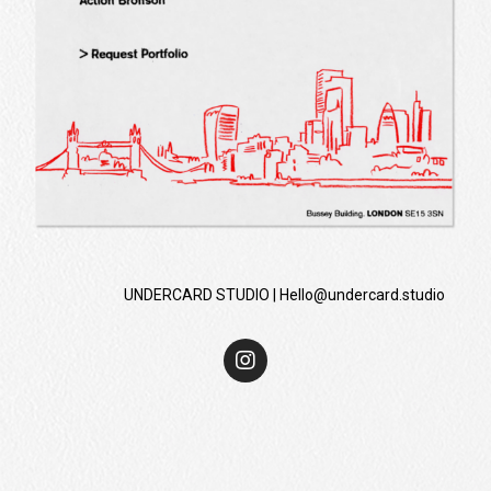
UNDERCARD STUDIO |
Hello@undercard.studio