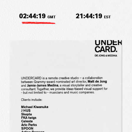
02:44:19
21:44:19
GMT
EST